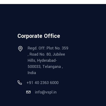
Corporate Office
Regd. Off: Plot No. 359
, Road No. 80, Jubilee
Hills, Hyderabad-
500033, Telangana ,
India
+91 40 2363 6000
info@vspl.in