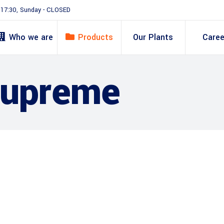
- 17:30, Sunday - CLOSED
Who we are
Products
Our Plants
Caree
Supreme