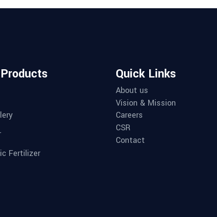
 Products
Quick Links
About us
Vision & Mission
lery
Careers
CSR
r
Contact
c Fertilizer