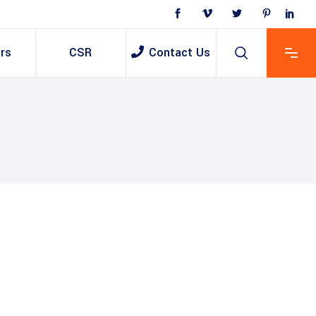
rs
CSR
Contact Us