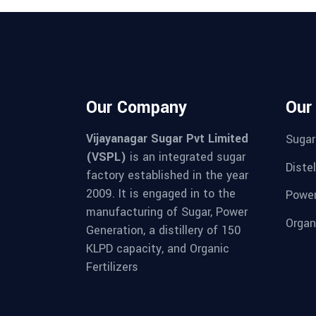
Our Company
Our
Vijayanagar Sugar Pvt Limited
Sugar
(VSPL)
is an integrated sugar
Distel
factory established in the year
2009. It is engaged in to the
Powe
manufacturing of Sugar, Power
Organi
Generation, a distillery of 150
KLPD capacity, and Organic
Fertilizers