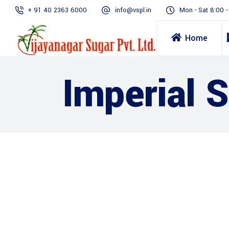
+ 91 40 2363 6000
info@vspl.in
Mon - Sat 8:00 
Home
Imperial 