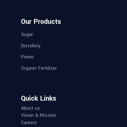
Our Products
Sugar
Distellery
Power
Organic Fertilizer
Quick Links
About us
Vision & Mission
Careers