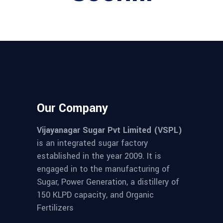
Our Company
Vijayanagar Sugar Pvt Limited (VSPL)
is an integrated sugar factory
established in the year 2009. It is
engaged in to the manufacturing of
Sugar, Power Generation, a distillery of
150 KLPD capacity, and Organic
Fertilizers