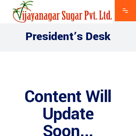
President’s Desk
Content Will
Update
Soon...