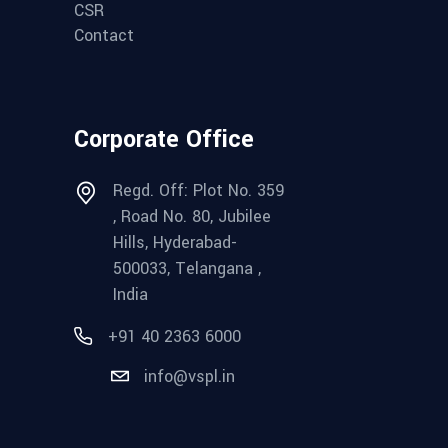
CSR
Contact
Corporate Office
Regd. Off: Plot No. 359
, Road No. 80, Jubilee
Hills, Hyderabad-
500033, Telangana ,
India
+91 40 2363 6000
info@vspl.in