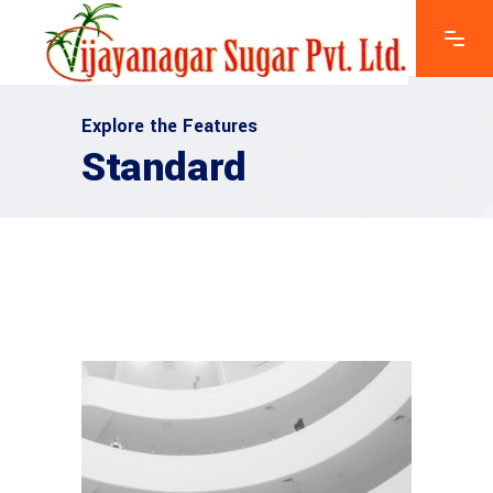
Explore the Features
Standard