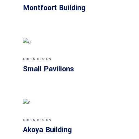
Montfoort Building
GREEN DESIGN
Small Pavilions
GREEN DESIGN
Akoya Building