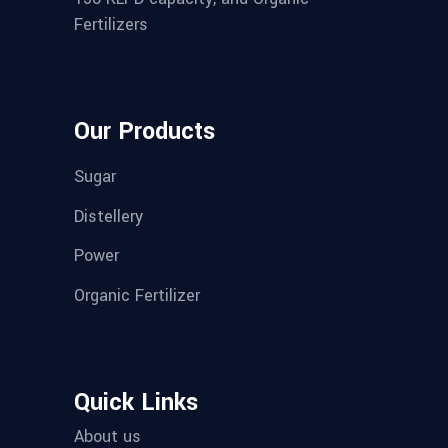
Fertilizers
Our Products
Sugar
Distellery
Power
Organic Fertilizer
Quick Links
About us