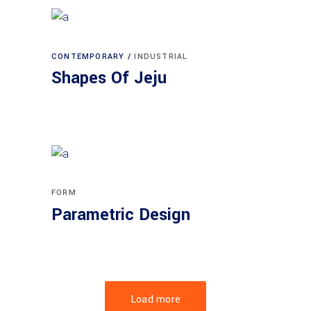
CONTEMPORARY
INDUSTRIAL
Shapes Of Jeju
FORM
Parametric Design
Load more