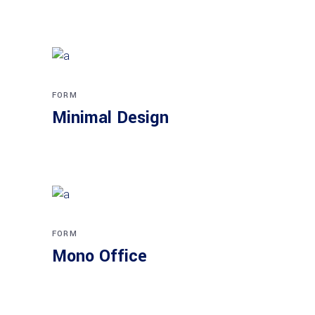
FORM
Minimal Design
FORM
Mono Office