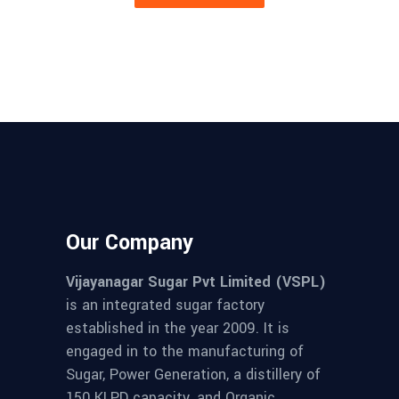
Our Company
Vijayanagar Sugar Pvt Limited (VSPL)
is an integrated sugar factory
established in the year 2009. It is
engaged in to the manufacturing of
Sugar, Power Generation, a distillery of
150 KLPD capacity, and Organic