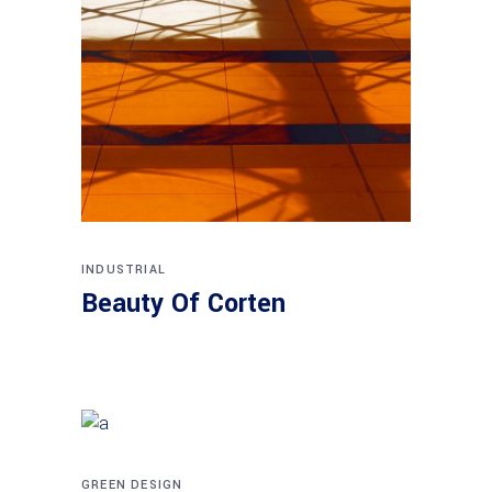
INDUSTRIAL
Beauty Of Corten
GREEN DESIGN