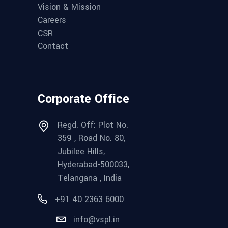
Vision & Mission
Careers
CSR
Contact
Corporate Office
Regd. Off: Plot No.
359 , Road No. 80,
Jubilee Hills,
Hyderabad-500033,
Telangana , India
+91 40 2363 6000
info@vspl.in