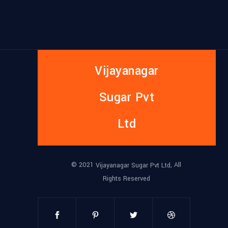
Vijayanagar
Sugar Pvt
Ltd
© 2021
, All
Vijayanagar Sugar Pvt Ltd
Rights Reserved