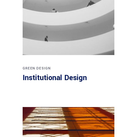
GREEN DESIGN
Institutional Design