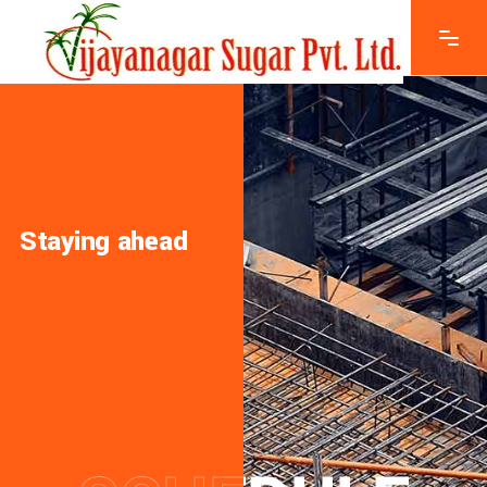
Staying ahead