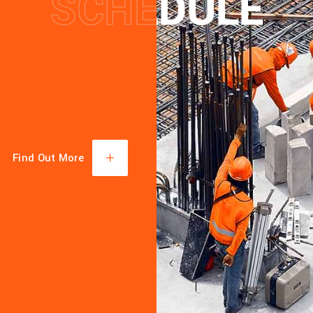
SCHEDULE
SCHEDULE
TECHN
KNOWL
MACHI
Find Out More