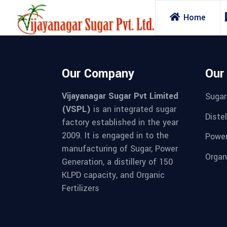
Home
Our Company
Our
Vijayanagar Sugar Pvt Limited
Sugar
(VSPL)
is an integrated sugar
Distel
factory established in the year
2009. It is engaged in to the
Powe
manufacturing of Sugar, Power
Organi
Generation, a distillery of 150
KLPD capacity, and Organic
Fertilizers