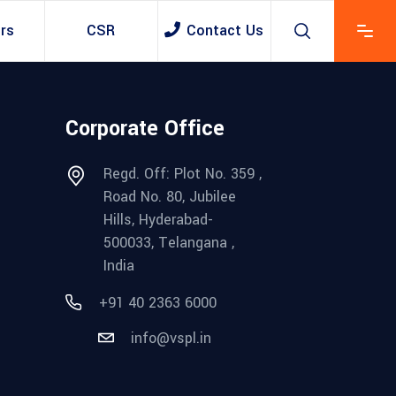
rs
CSR
Contact Us
Corporate Office
Regd. Off: Plot No. 359 ,
Road No. 80, Jubilee
Hills, Hyderabad-
500033, Telangana ,
India
+91 40 2363 6000
info@vspl.in