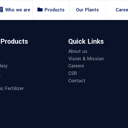
Who we are
Products
Our Plants
Caree
 Products
Quick Links
About us
Vision & Mission
lery
Careers
CSR
r
Contact
c Fertilizer