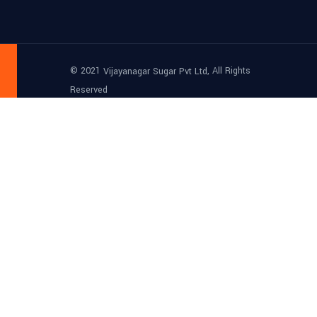
© 2021
, All Rights
Vijayanagar Sugar Pvt Ltd
Reserved