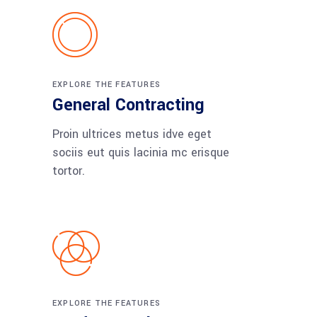
EXPLORE THE FEATURES
General Contracting
Proin ultrices metus idve eget
sociis eut quis lacinia mc erisque
tortor.
EXPLORE THE FEATURES