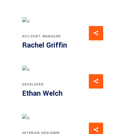
ACCOUNT MANAGER
Rachel Griffin
DEVELOPER
Ethan Welch
INTERIOR DESIGNER