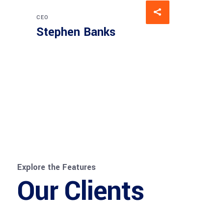
CEO
Stephen Banks
Explore the Features
Our Clients