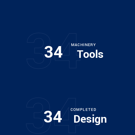
34
Architect
34
MACHINERY
Tools
Philip Larson
34
34
COMPLETED
Design