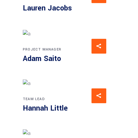
Lauren Jacobs
PROJECT MANAGER
Adam Saito
TEAM LEAD
Hannah Little