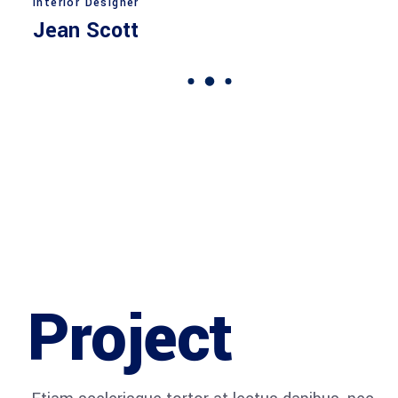
Interior Designer
Jean Scott
Project