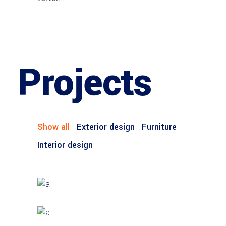
Projects
Show all
Exterior design
Furniture
Interior design
Account Manager
Brian Perry
FURNITURE
House by the Sea
INTERIOR DESIGN