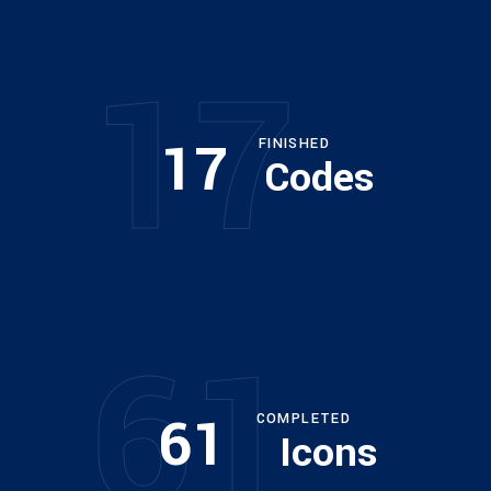
17
17
FINISHED
Codes
61
61
COMPLETED
Icons