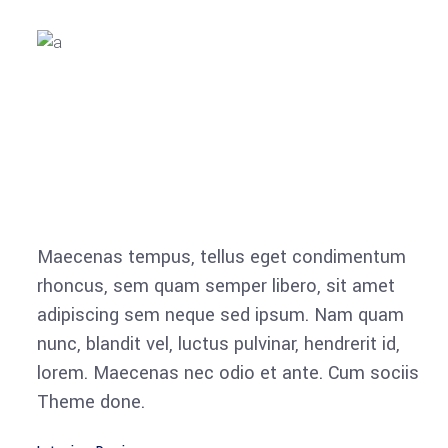
Maecenas tempus, tellus eget condimentum
rhoncus, sem quam semper libero, sit amet
adipiscing sem neque sed ipsum. Nam quam
nunc, blandit vel, luctus pulvinar, hendrerit id,
lorem. Maecenas nec odio et ante. Cum sociis
Theme done.