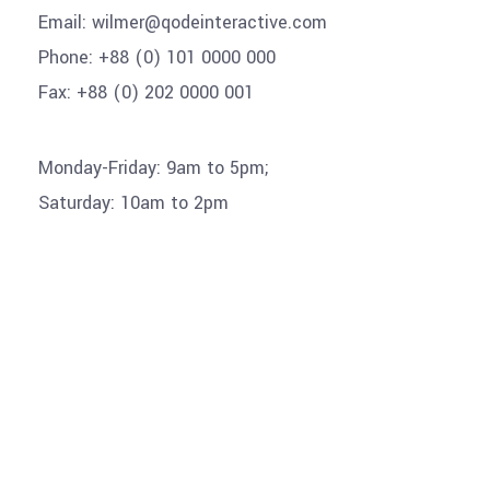
Email:
wilmer@qodeinteractive.com
Phone:
+88 (0) 101 0000 000
Fax:
+88 (0) 202 0000 001
Monday-Friday: 9am to 5pm;
Saturday: 10am to 2pm