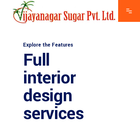
Explore the Features
Full
interior
design
services