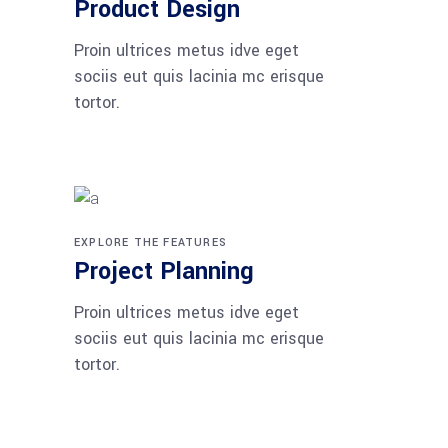
Product Design
Proin ultrices metus idve eget
sociis eut quis lacinia mc erisque
tortor.
EXPLORE THE FEATURES
Project Planning
Proin ultrices metus idve eget
sociis eut quis lacinia mc erisque
tortor.