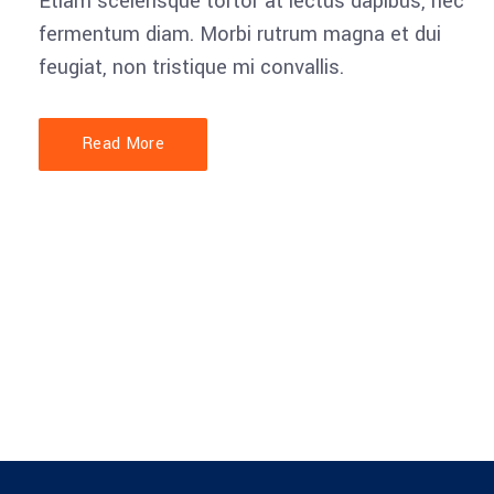
Etiam scelerisque tortor at lectus dapibus, nec
fermentum diam. Morbi rutrum magna et dui
feugiat, non tristique mi convallis.
Account Manager
Brian Perry
Read More