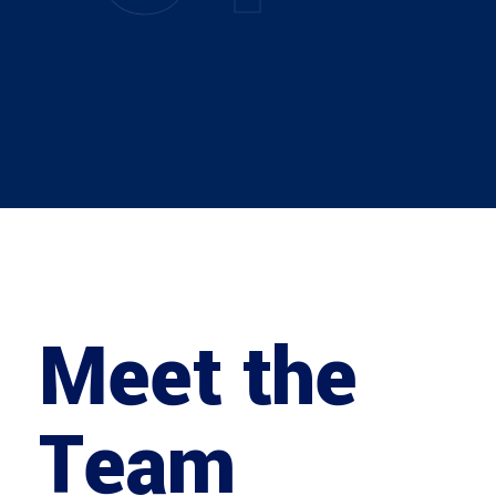
Meet the
Team