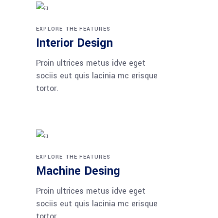
EXPLORE THE FEATURES
Interior Design
Proin ultrices metus idve eget
sociis eut quis lacinia mc erisque
tortor.
EXPLORE THE FEATURES
Machine Desing
Proin ultrices metus idve eget
sociis eut quis lacinia mc erisque
tortor.