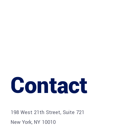
Contact
198 West 21th Street, Suite 721
New York, NY 10010