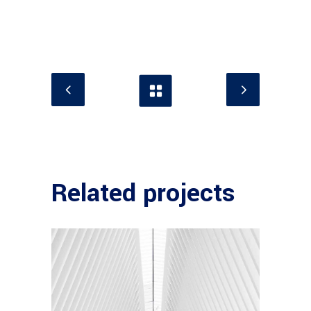
Related projects