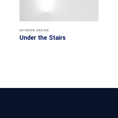
INTERIOR DESIGN
Under the Stairs