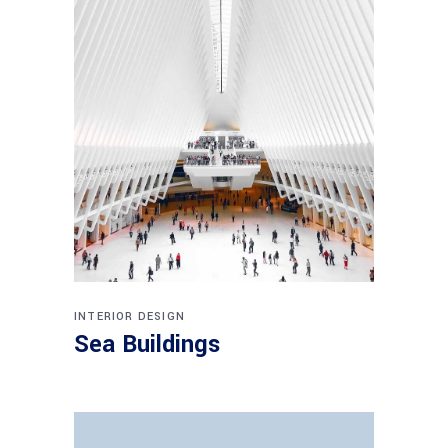
INTERIOR DESIGN
Sea Buildings