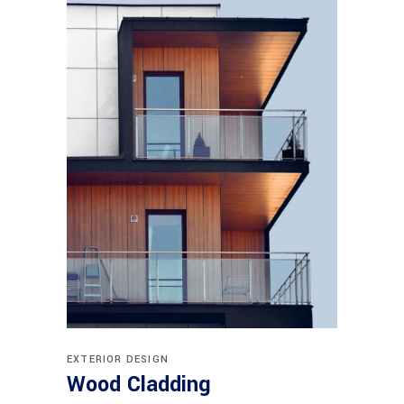
EXTERIOR DESIGN
Wood Cladding