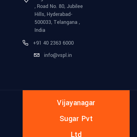
, Road No. 80, Jubilee
Hills, Hyderabad-
500033, Telangana ,
India
+91 40 2363 6000
info@vspl.in
Vijayanagar
Sugar Pvt
Ltd