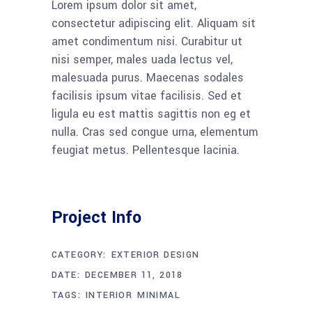
Lorem ipsum dolor sit amet,
consectetur adipiscing elit. Aliquam sit
amet condimentum nisi. Curabitur ut
nisi semper, males uada lectus vel,
malesuada purus. Maecenas sodales
facilisis ipsum vitae facilisis. Sed et
ligula eu est mattis sagittis non eg et
nulla. Cras sed congue urna, elementum
feugiat metus. Pellentesque lacinia.
Project Info
CATEGORY:
EXTERIOR DESIGN
DATE:
DECEMBER 11, 2018
TAGS:
INTERIOR
MINIMAL