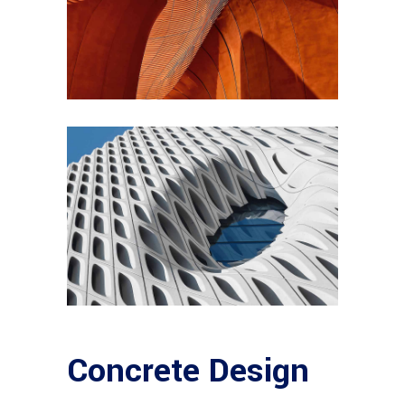
Concrete Design