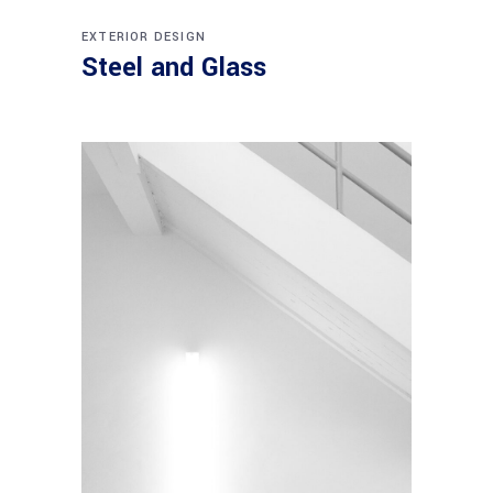
EXTERIOR DESIGN
Steel and Glass