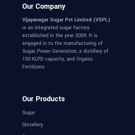
Our Company
Vijayanagar Sugar Pvt Limited (VSPL)
is an integrated sugar factory
established in the year 2009. It is
engaged in to the manufacturing of
Sugar, Power Generation, a distillery of
150 KLPD capacity, and Organic
Fertilizers
Our Products
Sugar
Distellery