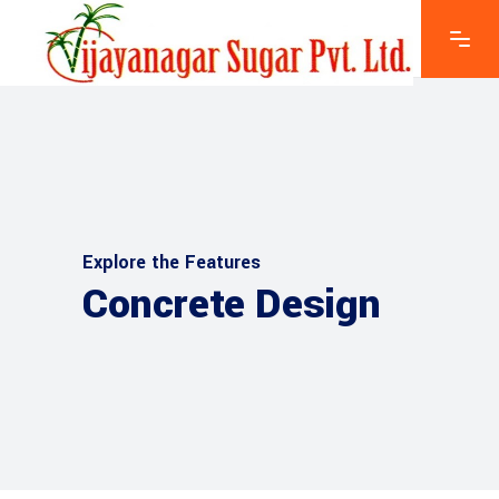
Explore the Features
Concrete Design