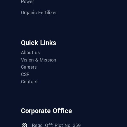
Power
Organic Fertilizer
Quick Links
About us
Vision & Mission
Careers
CSR
Contact
Corporate Office
Regd. Off: Plot No. 359